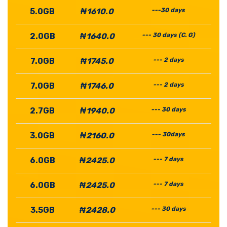
5.0GB
₦1610.0
---30 days
2.0GB
₦1640.0
--- 30 days (C. G)
7.0GB
₦1745.0
--- 2 days
7.0GB
₦1746.0
--- 2 days
2.7GB
₦1940.0
--- 30 days
3.0GB
₦2160.0
--- 30days
6.0GB
₦2425.0
--- 7 days
6.0GB
₦2425.0
--- 7 days
3.5GB
₦2428.0
--- 30 days