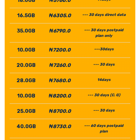
18.0GB
₦5760.0
16.5GB
₦6305.0
--- 30 days direct data
35.0GB
₦6790.0
--- 30 days postpaid
plan only
10.0GB
₦7200.0
---30days
20.0GB
₦7260.0
--- 30 days
28.0GB
₦7680.0
14days
10.0GB
₦8200.0
--- 30 days (C. G)
25.0GB
₦8700.0
--- 30 days
40.0GB
₦8730.0
--- 60 days postpaid
plan