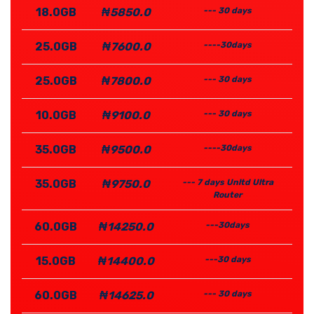
18.0GB
₦5850.0
--- 30 days
25.0GB
₦7600.0
----30days
25.0GB
₦7800.0
--- 30 days
10.0GB
₦9100.0
--- 30 days
35.0GB
₦9500.0
----30days
35.0GB
₦9750.0
--- 7 days Unltd Ultra
Router
60.0GB
₦14250.0
---30days
15.0GB
₦14400.0
---30 days
60.0GB
₦14625.0
--- 30 days