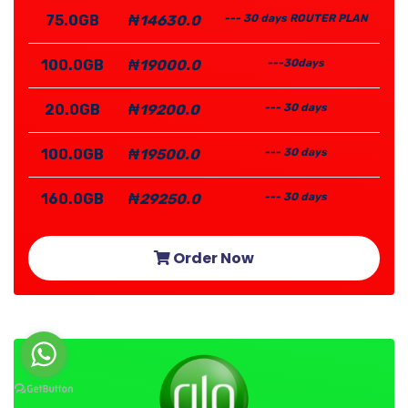
75.0GB
₦14630.0
--- 30 days ROUTER PLAN
100.0GB
₦19000.0
---30days
20.0GB
₦19200.0
--- 30 days
100.0GB
₦19500.0
--- 30 days
160.0GB
₦29250.0
--- 30 days
Order Now