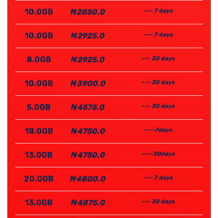
10.0GB
₦2850.0
--- 7 days
10.0GB
₦2925.0
--- 7 days
8.0GB
₦2925.0
--- 30 days
10.0GB
₦3900.0
--- 30 days
5.0GB
₦4575.0
--- 30 days
18.0GB
₦4750.0
----7days
13.0GB
₦4750.0
----30days
20.0GB
₦4800.0
--- 7 days
13.0GB
₦4875.0
--- 30 days