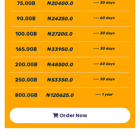
75.0GB
₦20400.0
--- 30 days
90.0GB
₦24250.0
--- 60 days
100.0GB
₦27200.0
--- 30 days
165.0GB
₦33950.0
--- 30 days
200.0GB
₦48500.0
--- 60 days
250.0GB
₦53350.0
--- 30 days
800.0GB
₦120625.0
--- 1 year
Order Now