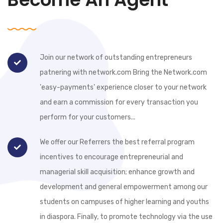
Join our network of outstanding entrepreneurs
patnering with network.com Bring the Network.com
'easy-payments' experience closer to your network
and earn a commission for every transaction you
perform for your customers...
We offer our Referrers the best referral program
incentives to encourage entrepreneurial and
managerial skill acquisition; enhance growth and
development and general empowerment among our
students on campuses of higher learning and youths
in diaspora. Finally, to promote technology via the use