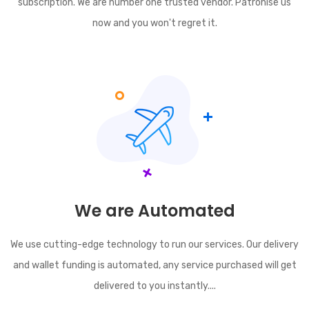
subscription. We are number one trusted vendor. Patronise us
now and you won't regret it.
We are Automated
We use cutting-edge technology to run our services. Our delivery
and wallet funding is automated, any service purchased will get
delivered to you instantly....