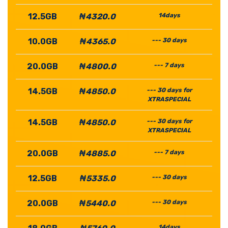
12.5GB
₦4320.0
14days
10.0GB
₦4365.0
--- 30 days
20.0GB
₦4800.0
--- 7 days
14.5GB
₦4850.0
--- 30 days for
XTRASPECIAL
14.5GB
₦4850.0
--- 30 days for
XTRASPECIAL
20.0GB
₦4885.0
--- 7 days
12.5GB
₦5335.0
--- 30 days
20.0GB
₦5440.0
--- 30 days
14days