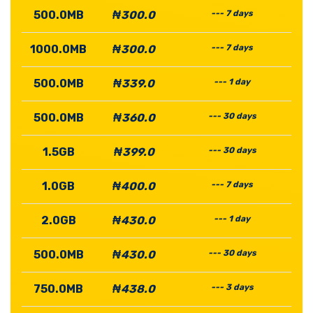
500.0MB
₦300.0
--- 7 days
1000.0MB
₦300.0
--- 7 days
500.0MB
₦339.0
--- 1 day
500.0MB
₦360.0
--- 30 days
1.5GB
₦399.0
--- 30 days
1.0GB
₦400.0
--- 7 days
2.0GB
₦430.0
--- 1 day
500.0MB
₦430.0
--- 30 days
750.0MB
₦438.0
--- 3 days