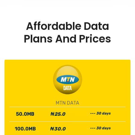
Affordable Data
Plans And Prices
MTN DATA
50.0MB
₦25.0
--- 30 days
100.0MB
₦30.0
--- 30 days