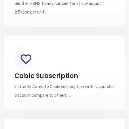
Send BulkSMS to any number for as low as just
2.5kobo per unit...
Cable Subscription
Instantly Activate Cable subscription with favourable
discount compare to others.....