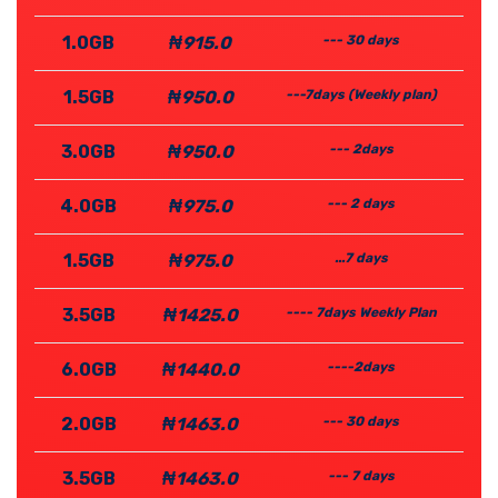
1.0GB
₦915.0
--- 30 days
1.5GB
₦950.0
---7days (Weekly plan)
3.0GB
₦950.0
--- 2days
4.0GB
₦975.0
--- 2 days
1.5GB
₦975.0
...7 days
3.5GB
₦1425.0
---- 7days Weekly Plan
6.0GB
₦1440.0
----2days
2.0GB
₦1463.0
--- 30 days
3.5GB
₦1463.0
--- 7 days