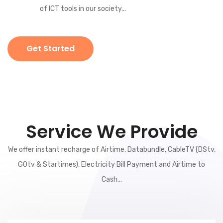
of ICT tools in our society...
Get Started
Service We Provide
We offer instant recharge of Airtime, Databundle, CableTV (DStv,
GOtv & Startimes), Electricity Bill Payment and Airtime to
Cash...