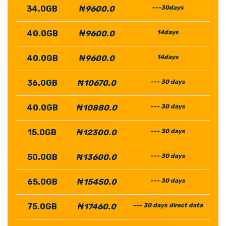
34.0GB
₦9600.0
---30days
40.0GB
₦9600.0
14days
40.0GB
₦9600.0
14days
36.0GB
₦10670.0
--- 30 days
40.0GB
₦10880.0
--- 30 days
15.0GB
₦12300.0
--- 30 days
50.0GB
₦13600.0
--- 30 days
65.0GB
₦15450.0
--- 30 days
75.0GB
₦17460.0
--- 30 days direct data