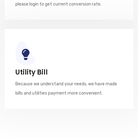
please login to get current conversion rate.
Utility Bill
Because we understand your needs, we have made
bills and utilities payment more convenient.