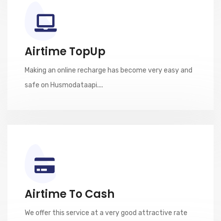
Airtime TopUp
Making an online recharge has become very easy and
safe on Husmodataapi....
Airtime To Cash
We offer this service at a very good attractive rate