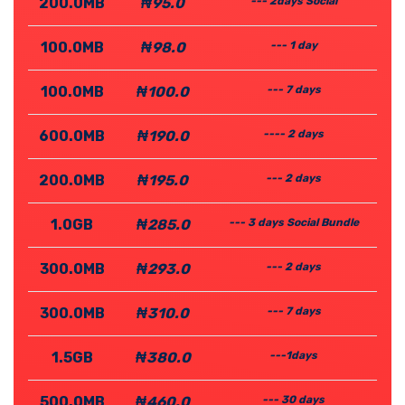
200.0MB
₦95.0
--- 2days Social
100.0MB
₦98.0
--- 1 day
100.0MB
₦100.0
--- 7 days
600.0MB
₦190.0
---- 2 days
200.0MB
₦195.0
--- 2 days
1.0GB
₦285.0
--- 3 days Social Bundle
300.0MB
₦293.0
--- 2 days
300.0MB
₦310.0
--- 7 days
1.5GB
₦380.0
---1days
500.0MB
₦460.0
--- 30 days