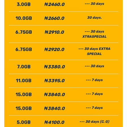
3.0GB
₦2460.0
--- 30 days
10.0GB
₦2660.0
30 days.
6.75GB
₦2910.0
--- 30 days
XTRASPECIAL
6.75GB
₦2920.0
--- 30 days EXTRA
SPECIAL
7.0GB
₦3380.0
--- 30 days
11.0GB
₦3395.0
--- 7 days
15.0GB
₦3840.0
--- 7 days
15.0GB
₦3840.0
--- 7 days
5.0GB
₦4100.0
--- 30 days (C. G)