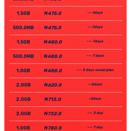
1.5GB
₦475.0
---1days
500.0MB
₦475.0
---7days
1.5GB
₦480.0
--- 7days
500.0MB
₦488.0
--- 7 days
1.0GB
₦488.0
--- 3 days social plan
2.0GB
₦620.0
--2days
2.0GB
₦713.0
-2days
2.0GB
₦732.0
--- 2 day
1.0GB
₦780.0
--- 7 day