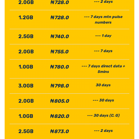
2.0GB
₦728.0
--- 2 days
1.2GB
₦728.0
--- 7 days mtn pulse
numbers
2.5GB
₦740.0
--- 1 day
2.0GB
₦755.0
--- 7 days
1.0GB
₦780.0
--- 7 days direct data +
5mins
3.0GB
₦798.0
30 days
2.0GB
₦805.0
--- 30 days
1.0GB
₦820.0
--- 30 days (C. G)
2.5GB
₦873.0
--- 2 days