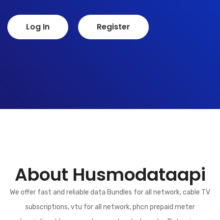
Log In
Register
About Husmodataapi
We offer fast and reliable data Bundles for all network, cable TV
subscriptions, vtu for all network, phcn prepaid meter