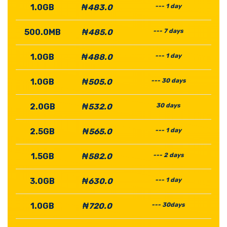
1.0GB
₦483.0
--- 1 day
500.0MB
₦485.0
--- 7 days
1.0GB
₦488.0
--- 1 day
1.0GB
₦505.0
--- 30 days
2.0GB
₦532.0
30 days
2.5GB
₦565.0
--- 1 day
1.5GB
₦582.0
--- 2 days
3.0GB
₦630.0
--- 1 day
1.0GB
₦720.0
--- 30days