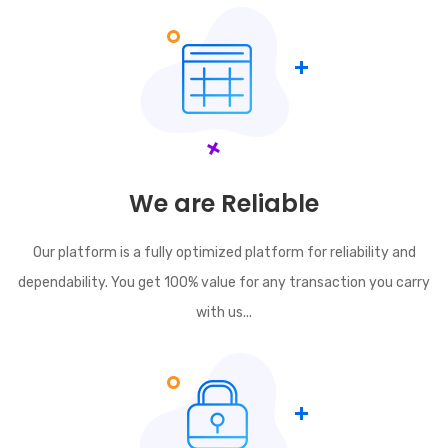
We are Reliable
Our platform is a fully optimized platform for reliability and
dependability. You get 100% value for any transaction you carry
with us...