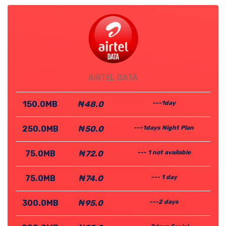
AIRTEL DATA
150.0MB
₦48.0
---1day
250.0MB
₦50.0
---1days Night Plan
75.0MB
₦72.0
--- 1 not available
75.0MB
₦74.0
--- 1 day
300.0MB
₦95.0
---2 days