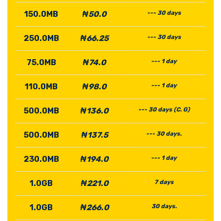
150.0MB
₦50.0
--- 30 days
250.0MB
₦66.25
--- 30 days
75.0MB
₦74.0
--- 1 day
110.0MB
₦98.0
--- 1 day
500.0MB
₦136.0
--- 30 days (C. G)
500.0MB
₦137.5
--- 30 days.
230.0MB
₦194.0
--- 1 day
1.0GB
₦221.0
7 days
1.0GB
₦266.0
30 days.