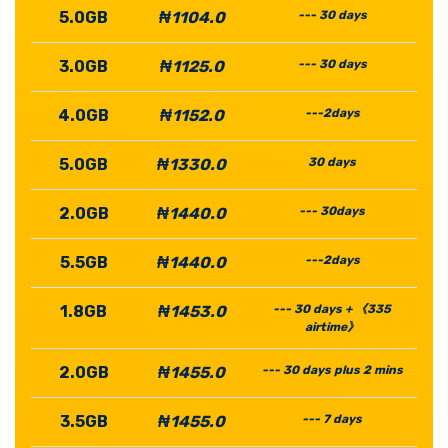
5.0GB
₦1104.0
--- 30 days
3.0GB
₦1125.0
--- 30 days
4.0GB
₦1152.0
---2days
5.0GB
₦1330.0
30 days
2.0GB
₦1440.0
--- 30days
5.5GB
₦1440.0
---2days
1.8GB
₦1453.0
--- 30 days + 《335
airtime》
2.0GB
₦1455.0
--- 30 days plus 2 mins
3.5GB
₦1455.0
--- 7 days