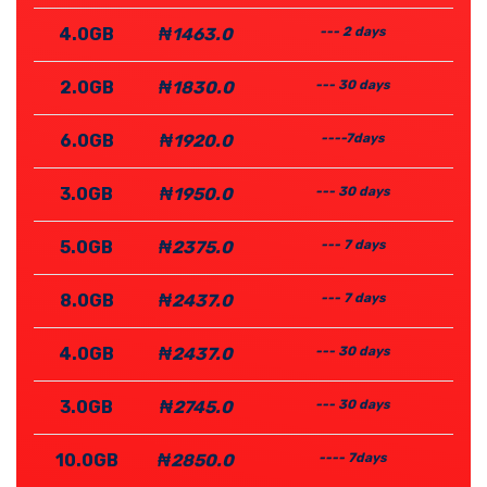
4.0GB
₦1463.0
--- 2 days
2.0GB
₦1830.0
--- 30 days
6.0GB
₦1920.0
----7days
3.0GB
₦1950.0
--- 30 days
5.0GB
₦2375.0
--- 7 days
8.0GB
₦2437.0
--- 7 days
4.0GB
₦2437.0
--- 30 days
3.0GB
₦2745.0
--- 30 days
10.0GB
₦2850.0
---- 7days