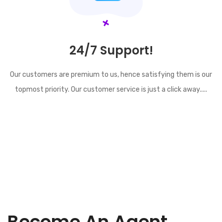
24/7 Support!
Our customers are premium to us, hence satisfying them is our
topmost priority. Our customer service is just a click away.....
Become An Agent