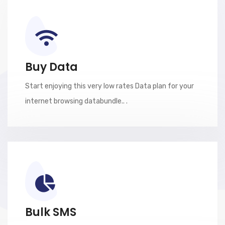
Buy Data
Start enjoying this very low rates Data plan for your
internet browsing databundle.. .
Bulk SMS