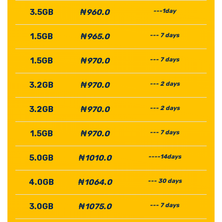
3.5GB
₦960.0
---1day
1.5GB
₦965.0
--- 7 days
1.5GB
₦970.0
--- 7 days
3.2GB
₦970.0
--- 2 days
3.2GB
₦970.0
--- 2 days
1.5GB
₦970.0
--- 7 days
5.0GB
₦1010.0
----14days
4.0GB
₦1064.0
--- 30 days
3.0GB
₦1075.0
--- 7 days