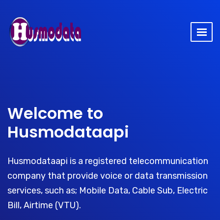
Welcome to
Husmodataapi
Husmodataapi is a registered telecommunication
company that provide voice or data transmission
services, such as; Mobile Data, Cable Sub, Electric
Bill, Airtime (VTU).