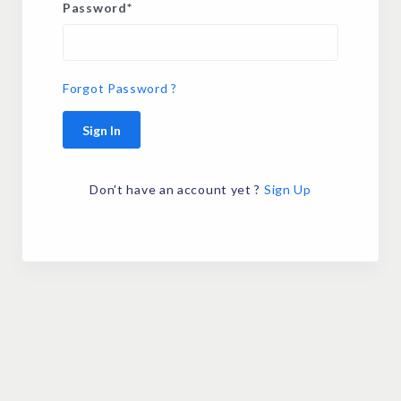
Password
*
Forgot Password ?
Sign In
Don't have an account yet ?
Sign Up