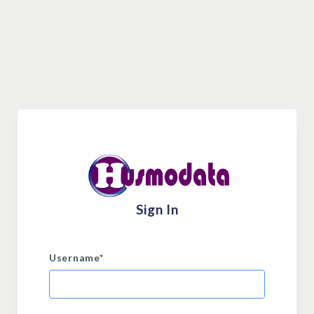
Sign In
Username
*